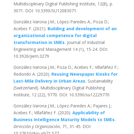
Multidisciplinary Digital Publishing Institute, 12(8), p.
3071. DOI: 10.3390/SU12083071.
González-Varona J.M.; López-Paredes A.; Poza D.;
Acebes F. (2021).
Building and development of an
organizational competence for digital
transformation in SMEs.
Journal of Industrial
Engineering and Management 14 (1), 15-24. DOI:
10.3926/jiem.3279
González-Varona J.M.; Poza D.; Acebes F.; Villafáñez F.;
Redondo A. (2020).
Reusing Newspaper Kiosks for
Last-Mile Delivery in Urban Areas.
Sustainability
(Switzerland). Multidisciplinary Digital Publishing
Institute, 12 (22), 9770. DOI: 10.3390/su12229770
González-Varona J.M.; López-Paredes A.; Pajares J.;
Acebes F.; Villafáñez F. (2020).
Applicability of
Business Intelligence Maturity Models to SMEs.
Dirección y Organización
, 71, 31-45. DOI:
10.37610/dyo.v0i71.577