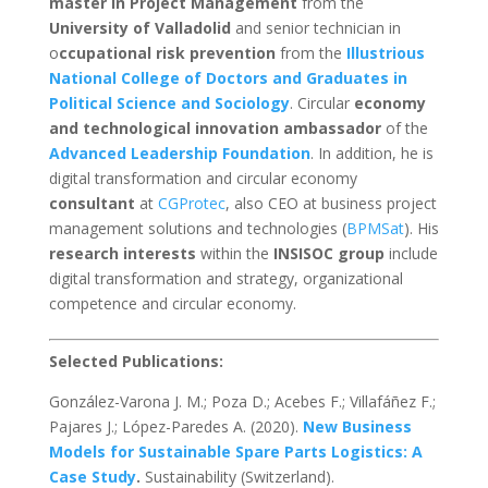
master in Project Management
from the
University of Valladolid
and senior technician in
o
ccupational risk prevention
from the
Illustrious
National College of Doctors and Graduates in
Political Science and Sociology
. Circular
economy
and technological innovation ambassador
of the
Advanced Leadership Foundation
. In addition, he is
digital transformation and circular economy
consultant
at
CGProtec
, also CEO at business project
management solutions and technologies (
BPMSat
). His
research interests
within the
INSISOC group
include
digital transformation and strategy, organizational
competence and circular economy.
Selected Publications:
González-Varona J. M.; Poza D.; Acebes F.; Villafáñez F.;
Pajares J.; López-Paredes A. (2020).
New Business
Models for Sustainable Spare Parts Logistics: A
Case Study
.
Sustainability (Switzerland).