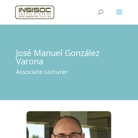
José Manuel González
Varona
Associate Lecturer