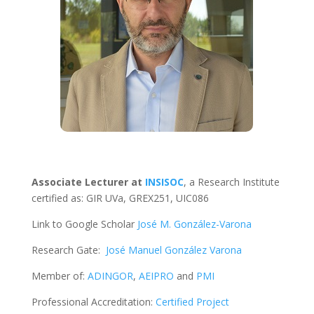
Associate Lecturer at
INSISOC
, a Research Institute
certified as: GIR UVa, GREX251, UIC086
Link to Google Scholar
José M. González-Varona
Research Gate:
José Manuel González Varona
Member of:
ADINGOR
,
AEIPRO
and
PMI
Professional Accreditation:
Certified Project