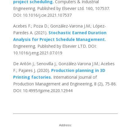
project scheduling.
Computers & Industrial
Engineering. Published by Elsevier Ltd. 160, 107537.
DOI: 10.1016/j.cie.2021.107537
Acebes F.; Poza D.; González-Varona J.M.; López-
Paredes A. (2021).
Stochastic Earned Duration
Analysis for Project Schedule Management.
Engineering
.
Published by Elsevier LTD. DOI:
10.1016/j.eng.2021.07.019
De Antón J.; Senovilla J.; González-Varona J.M.; Acebes
F.; Pajares J. (2020).
Production planning in 3D
Printing factories.
International Journal of
Production Management and Engineering, 8 (2), 75-86.
DOI: 10.4995/ijpme.2020.12944
Address: