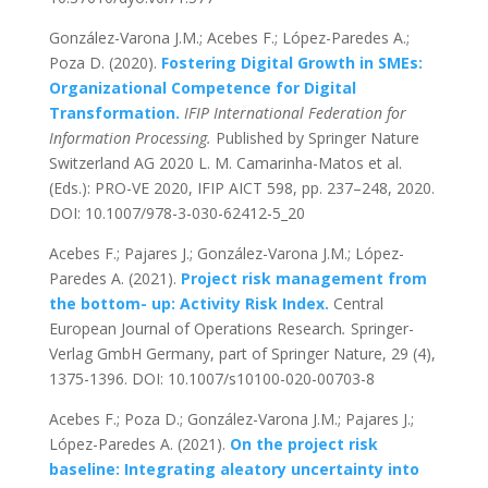
González-Varona J.M.; Acebes F.; López-Paredes A.;
Poza D. (2020).
Fostering Digital Growth in SMEs:
Organizational Competence for Digital
Transformation.
IFIP International Federation for
Information Processing.
Published by Springer Nature
Switzerland AG 2020 L. M. Camarinha-Matos et al.
(Eds.): PRO-VE 2020, IFIP AICT 598, pp. 237–248, 2020.
DOI: 10.1007/978-3-030-62412-5_20
Acebes F.; Pajares J.; González-Varona J.M.; López-
Paredes A. (2021).
Project risk management from
the bottom- up: Activity Risk Index.
Central
European Journal of Operations Research
.
Springer-
Verlag GmbH Germany, part of Springer Nature, 29 (4),
1375-1396. DOI: 10.1007/s10100-020-00703-8
Acebes F.; Poza D.; González-Varona J.M.; Pajares J.;
López-Paredes A. (2021).
On the project risk
baseline: Integrating aleatory uncertainty into