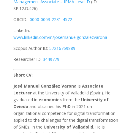
Management Associate –
IPMA Level D
(ID
SP.12.D.426)
ORCID:
0000-0003-2231-4572
Linkedin:
www.linkedin.com/in/josemanuelgonzalezvarona
Scopus Author ID:
57216769889
Researcher ID:
3449779
Short CV:
José Manuel González Varona
is
Associate
Lecturer
at the University of Valladolid (Spain). He
graduated in
economics
from the
University of
Oviedo
and obtained his
PhD
in 2021 on
organizational competence for digital transformation
applied to the challenges for the digital transformation
of SMEs, in the
University of Valladolid
. He is