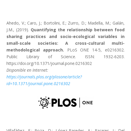
Ahedo, V.; Caro, J.; Bortolini, E.; Zurro, D.; Madella, M.; Galán,
J.M., (2019).
Quantifying the relationship between food
sharing practices and socio-ecological variables in
small-scale societies: A cross-cultural multi-
methodological approach.
PLoS ONE 14-5, e0216302.
Public Library of Science. ISSN: 1932-6203.
https://doi.org/10.1371/journal.pone.0216302
Disponible en Internet:
https://journals.plos.org/plosone/article?
id=10.1371/journal.pone.0216302
Villafáñez, F.; Poza, D.; López-Paredes, A.; Pajares, J.; Del