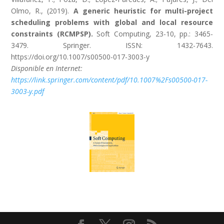
Olmo, R., (2019).
A generic heuristic for multi-project
scheduling problems with global and local resource
constraints (RCMPSP).
Soft Computing, 23-10, pp.: 3465-
3479. Springer. ISSN: 1432-7643.
https://doi.org/10.1007/s00500-017-3003-y
Disponible en Internet:
https://link.springer.com/content/pdf/10.1007%2Fs00500-017-
3003-y.pdf