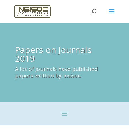
Papers on Journals
2019
A lot of journals have published
papers written by Insisoc