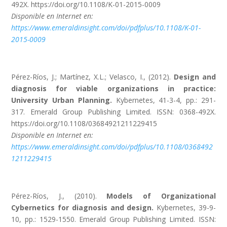
492X. https://doi.org/10.1108/K-01-2015-0009
Disponible en Internet en:
https://www.emeraldinsight.com/doi/pdfplus/10.1108/K-01-
2015-0009
Pérez-Ríos, J.; Martínez, X.L.; Velasco, I., (2012).
Design and
diagnosis for viable organizations in practice:
University Urban Planning.
Kybernetes, 41-3-4, pp.: 291-
317. Emerald Group Publishing Limited. ISSN: 0368-492X.
https://doi.org/10.1108/03684921211229415
Disponible en Internet en:
https://www.emeraldinsight.com/doi/pdfplus/10.1108/0368492
1211229415
Pérez-Ríos, J., (2010).
Models of Organizational
Cybernetics for diagnosis and design.
Kybernetes, 39-9-
10, pp.: 1529-1550. Emerald Group Publishing Limited. ISSN: