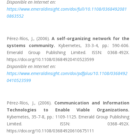
Disponible en Internet en:
https://www.emeraldinsight.com/doi/full/10.1108/0368492081
0863552
Pérez-Ríos, J., (2006).
A self-organizing network for the
systems community.
Kybernetes, 33-3-4, pp.: 590-606.
Emerald Group Publishing Limited. ISSN: 0368-492X.
https://doi.org/10.1108/03684920410523599
Disponible en Internet en:
https://www.emeraldinsight.com/doi/pdfplus/10.1108/0368492
0410523599
Pérez-Ríos, J., (2006).
Communication and Information
Technologies to Enable Viable Organizations.
Kybernetes, 35-7-8, pp.: 1109-1125. Emerald Group Publishing
Limited. ISSN: 0368-492X.
https://doi.org/10.1108/03684920610675111