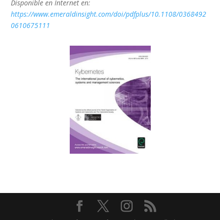
Disponible en Internet en:
https://www.emeraldinsight.com/doi/pdfplus/10.1108/0368492
0610675111