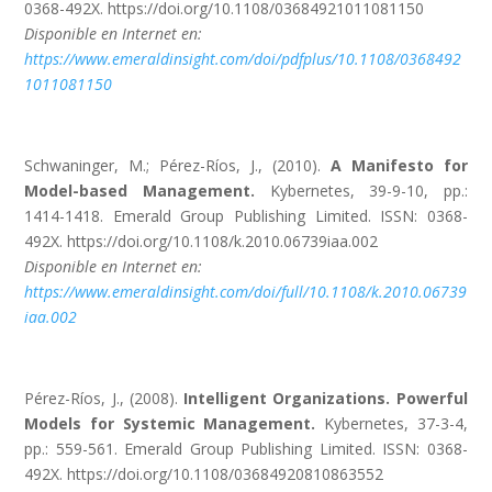
0368-492X. https://doi.org/10.1108/03684921011081150
Disponible en Internet en:
https://www.emeraldinsight.com/doi/pdfplus/10.1108/0368492
1011081150
Schwaninger, M.; Pérez-Ríos, J., (2010).
A Manifesto for
Model-based Management.
Kybernetes, 39-9-10, pp.:
1414-1418. Emerald Group Publishing Limited. ISSN: 0368-
492X. https://doi.org/10.1108/k.2010.06739iaa.002
Disponible en Internet en:
https://www.emeraldinsight.com/doi/full/10.1108/k.2010.06739
iaa.002
Pérez-Ríos, J., (2008).
Intelligent Organizations.
Powerful
Models for Systemic Management.
Kybernetes, 37-3-4,
pp.: 559-561. Emerald Group Publishing Limited. ISSN: 0368-
492X. https://doi.org/10.1108/03684920810863552