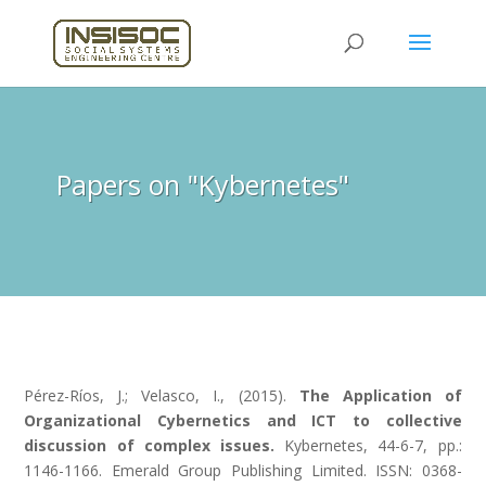
Papers on "Kybernetes"
Pérez-Ríos, J.; Velasco, I., (2015).
The Application of
Organizational Cybernetics and ICT to collective
discussion of complex issues.
Kybernetes, 44-6-7, pp.:
1146-1166. Emerald Group Publishing Limited. ISSN: 0368-