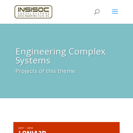
Engineering Complex
Systems
Projects of this theme