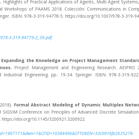
.
Highlights of Practical Applications of Agents, Multi-Agent Systems
onal Workshops of PAAMS 2018. Colección: Communications in Com
inger. ISBN: 978-3-319-94778-5. https://doi.org/10.1007/978-3-319-9
2F978-3-319-94779-2_39.pdf
.
Expanding the Knowledge on Project Management Standard
nses.
Project Management and Engineering Research. AEIPRO 2
ndustrial Engineering. pp.: 19-34. Springer. ISBN: 978-3-319-922
(2018).
Formal Abstract Modeling of Dynamic Multiplex Netwo
SIGSIM Conference on Principles of Advanced Discrete Simulation.
 https://doi.org/10.1145/3200921.3200922
2&ftid=1967171&dwn=1&CFID=10384496&CFTOKEN=33c091bfe2635279-