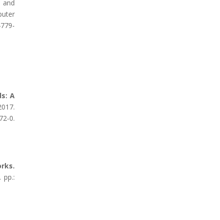
, and
puter
4779-
s: A
017.
72-0.
rks.
 pp.: