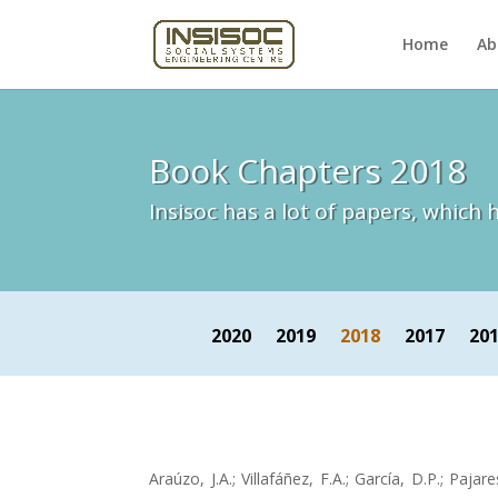
Home
Ab
Book Chapters 2018
Insisoc has a lot of papers, whic
2020
2019
2018
2017
20
Araúzo, J.A.; Villafáñez, F.A.; García, D.P.; Pajare