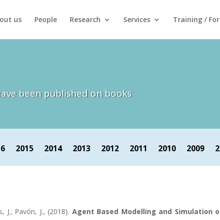
out us
People
Research
Services
Training / Fo
h have been published on books
16
2015
2014
2013
2012
2011
2010
2009
2
s, J.; Pavón, J., (2018).
Agent Based Modelling and Simulation o