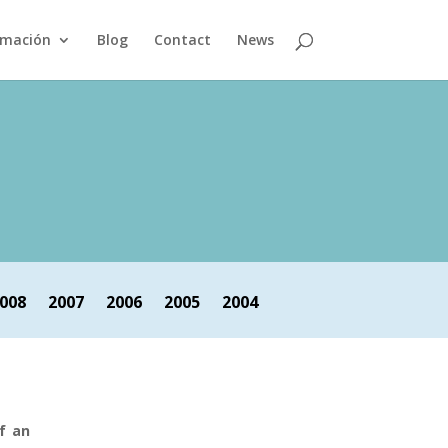
rmación
Blog
Contact
News
008
2007
2006
2005
2004
f an