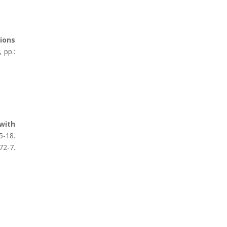
ions
 pp.:
 with
-18.
2-7.