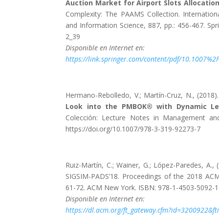
Auction Market for Airport Slots Allocation
Complexity: The PAAMS Collection. Internati
and Information Science, 887, pp.: 456-467. Spr
2_39
Disponible en Internet en:
https://link.springer.com/content/pdf/10.1007%
Hermano-Rebolledo, V.; Martín-Cruz, N., (2018)
Look into the PMBOK® with Dynamic Le
Colección: Lecture Notes in Management and I
https://doi.org/10.1007/978-3-319-92273-7
Ruiz-Martín, C.; Wainer, G.; López-Paredes, A., 
SIGSIM-PADS’18. Proceedings of the 2018 ACM 
61-72. ACM New York. ISBN: 978-1-4503-5092-1.
Disponible en Internet en:
https://dl.acm.org/ft_gateway.cfm?id=320092