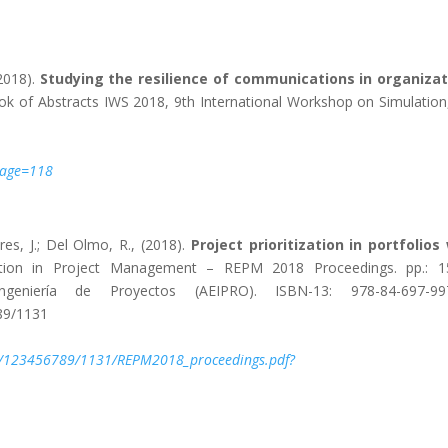
(2018).
Studying the resilience of communications in organizat
k of Abstracts IWS 2018, 9th International Workshop on Simulation,
#page=118
res, J.; Del Olmo, R., (2018).
Project prioritization in portfolios
ion in Project Management – REPM 2018 Proceedings. pp.: 15
eniería de Proyectos (AEIPRO). ISBN-13: 978-84-697-997
89/1131
le/123456789/1131/REPM2018_proceedings.pdf?