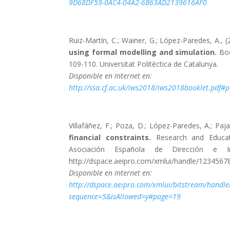
9D68DF59-0AC4-04A2-6B63AD2139616AF0
Ruiz-Martín, C.; Wainer, G.; López-Paredes, A., 
using formal modelling and simulation.
Boo
109-110. Universitat Politèctica de Catalunya.
Disponible en Internet en:
http://ssa.cf.ac.uk/iws2018/iws2018booklet.pdf
Villafáñez, F.; Poza, D.; López-Paredes, A.; Paja
financial constraints.
Research and Educat
Asociación Española de Dirección e Ing
http://dspace.aeipro.com/xmlui/handle/1234567
Disponible en Internet en:
http://dspace.aeipro.com/xmlui/bitstream/hand
sequence=5&isAllowed=y#page=19