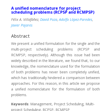
A unified nomenclature for project
scheduling problems (RCPSP and RCMPSP)
Félix A. Villafáñez,
David Poza
,
Adolfo López-Paredes
,
Javier Pajares
Abstract
We present a unified formulation for the single and the
multi-project scheduling problems (RCPSP and
RCMPSP, respectively). Although this issue had been
widely described in the literature, we found that, to our
knowledge, the nomenclature used for the formulation
of both problems has never been completely unified,
which has traditionally hindered a comparison between
approaches. For this reason, in this article we propose
a unified nomenclature for the formulation of both
problems.
Keywords
: Management, Project Scheduling, Multi-
project Scheduling, RCPSP, RCMPSP