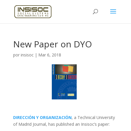
New Paper on DYO
por
insisoc
|
Mar 6, 2018
DIRECCIÓN Y ORGANIZACIÓN
, a Technical University
of Madrid Journal, has published an Insisoc’s paper: